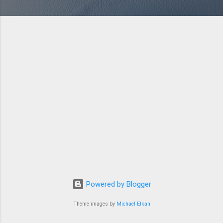
Powered by Blogger
Theme images by
Michael Elkan